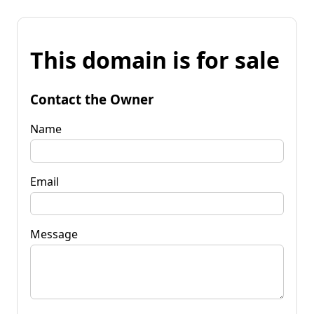
This domain is for sale
Contact the Owner
Name
Email
Message