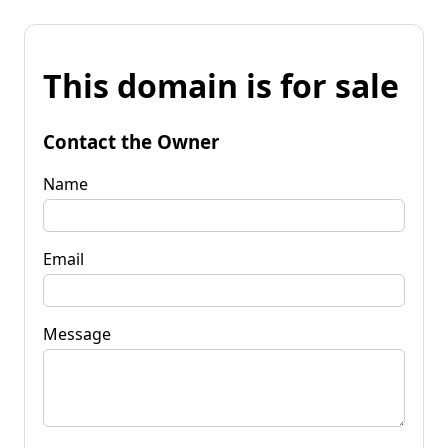
This domain is for sale
Contact the Owner
Name
Email
Message