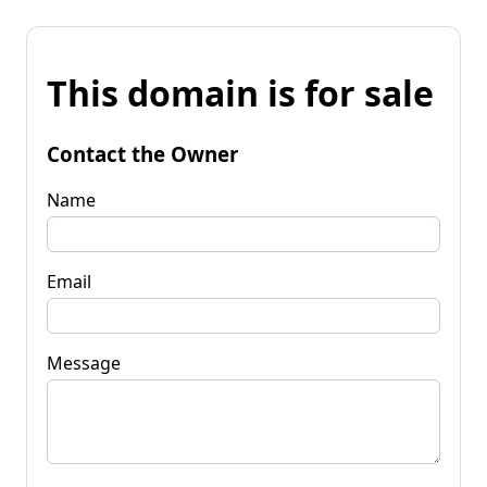
This domain is for sale
Contact the Owner
Name
Email
Message