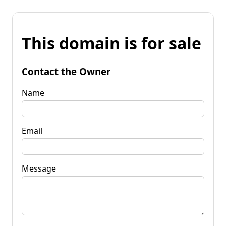
This domain is for sale
Contact the Owner
Name
Email
Message