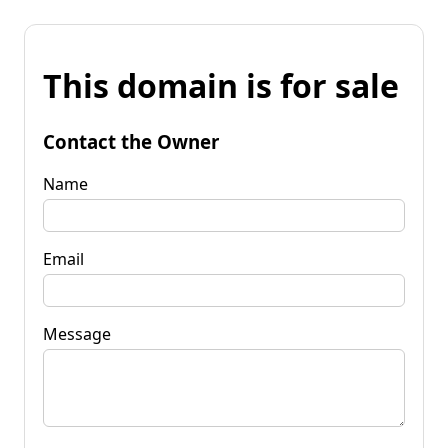
This domain is for sale
Contact the Owner
Name
Email
Message