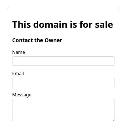
This domain is for sale
Contact the Owner
Name
Email
Message