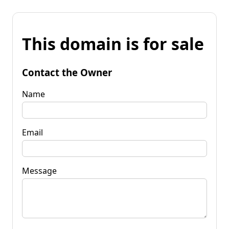
This domain is for sale
Contact the Owner
Name
Email
Message