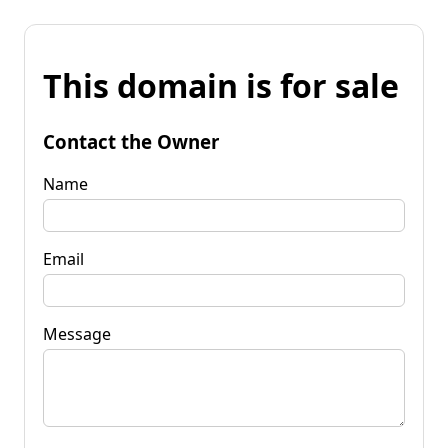
This domain is for sale
Contact the Owner
Name
Email
Message