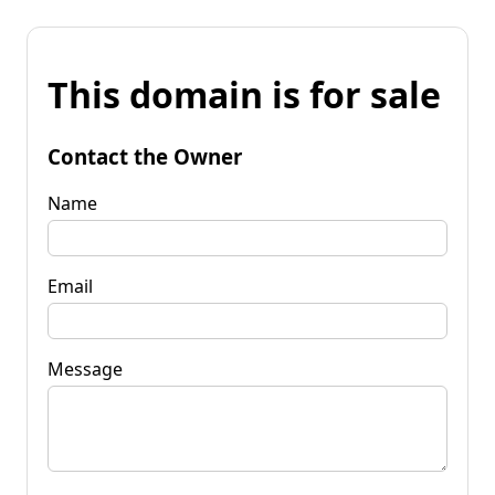
This domain is for sale
Contact the Owner
Name
Email
Message