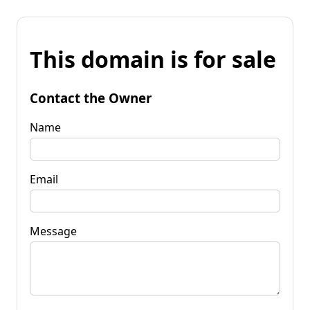
This domain is for sale
Contact the Owner
Name
Email
Message