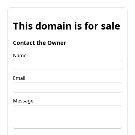
This domain is for sale
Contact the Owner
Name
Email
Message