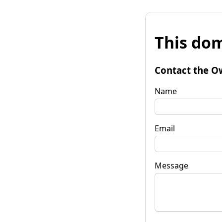
This dom
Contact the O
Name
Email
Message