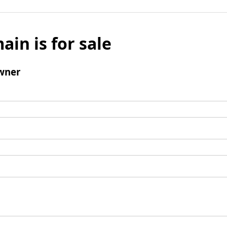
ain is for sale
wner