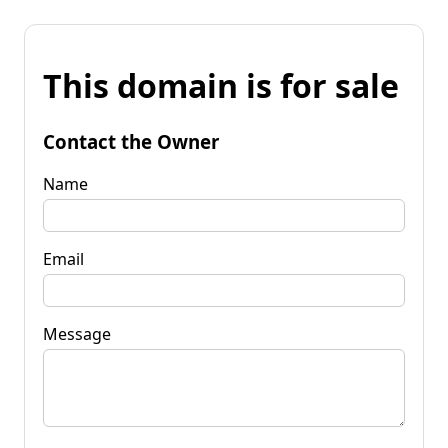
This domain is for sale
Contact the Owner
Name
Email
Message