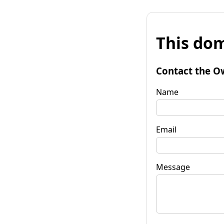
This dom
Contact the O
Name
Email
Message