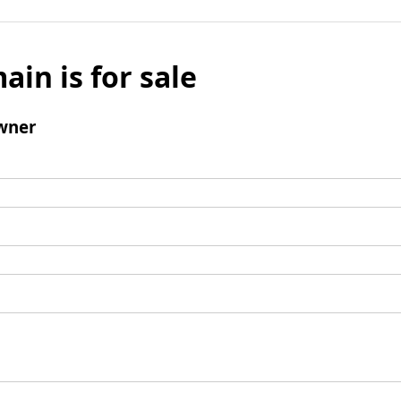
ain is for sale
wner