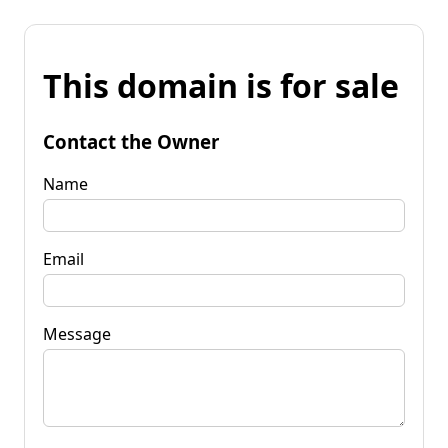
This domain is for sale
Contact the Owner
Name
Email
Message