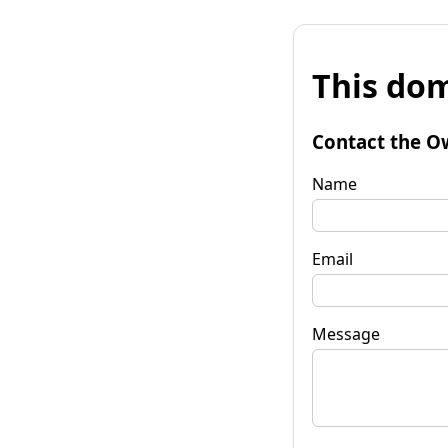
This dom
Contact the O
Name
Email
Message