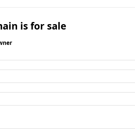
ain is for sale
wner