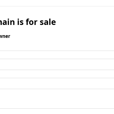
ain is for sale
wner