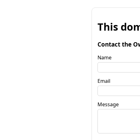
This dom
Contact the O
Name
Email
Message