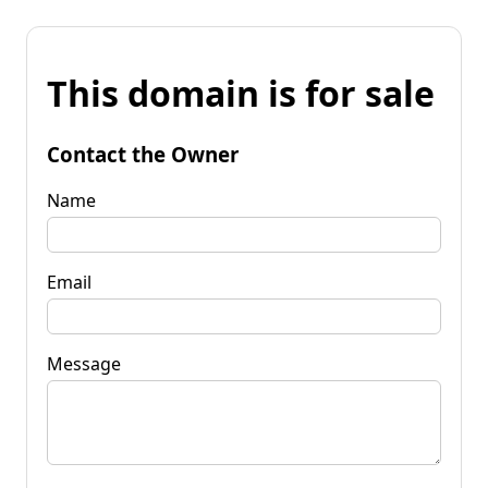
This domain is for sale
Contact the Owner
Name
Email
Message