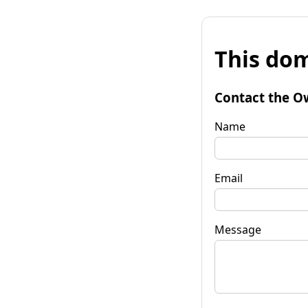
This dom
Contact the O
Name
Email
Message