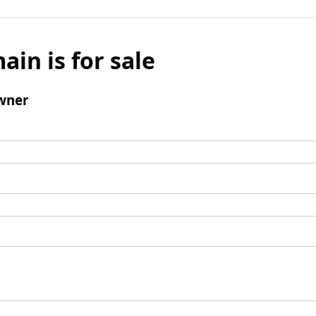
ain is for sale
wner