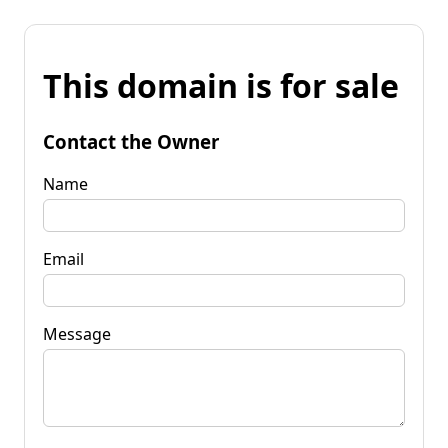
This domain is for sale
Contact the Owner
Name
Email
Message