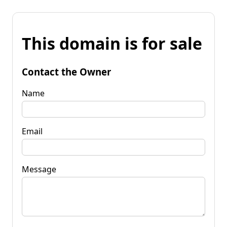
This domain is for sale
Contact the Owner
Name
Email
Message