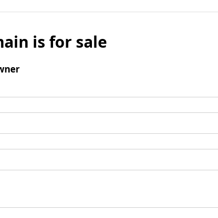
ain is for sale
wner