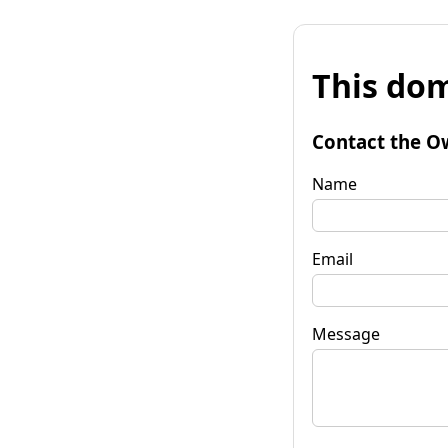
This dom
Contact the O
Name
Email
Message