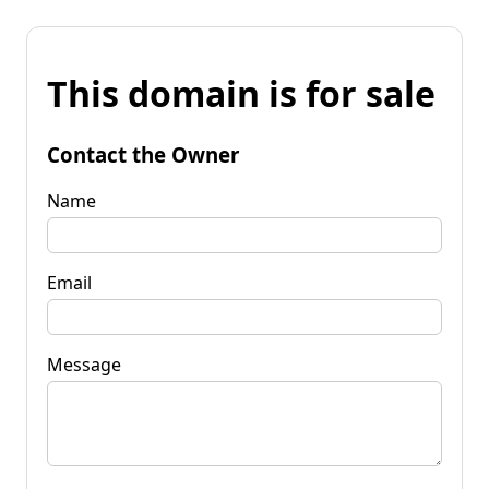
This domain is for sale
Contact the Owner
Name
Email
Message