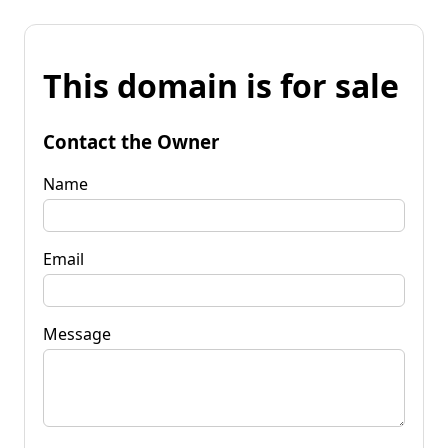
This domain is for sale
Contact the Owner
Name
Email
Message