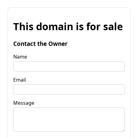
This domain is for sale
Contact the Owner
Name
Email
Message