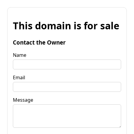
This domain is for sale
Contact the Owner
Name
Email
Message