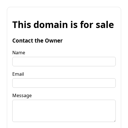
This domain is for sale
Contact the Owner
Name
Email
Message