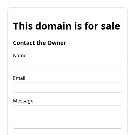
This domain is for sale
Contact the Owner
Name
Email
Message