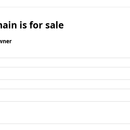
ain is for sale
wner