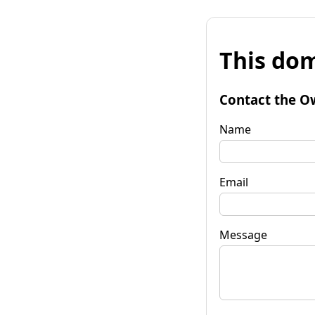
This dom
Contact the O
Name
Email
Message