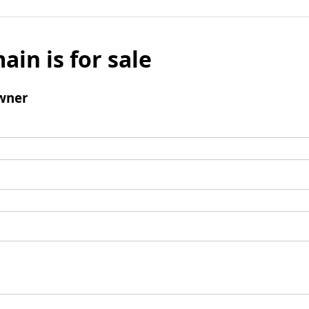
ain is for sale
wner