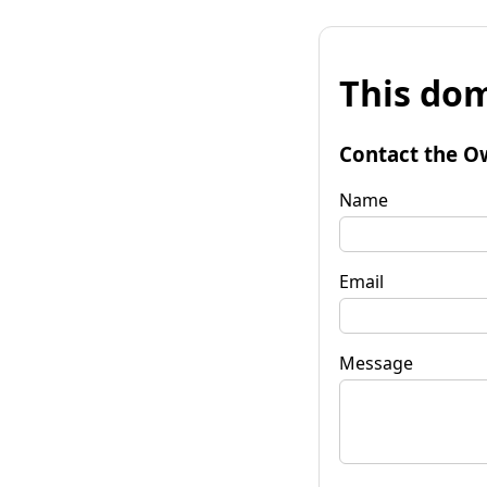
This dom
Contact the O
Name
Email
Message