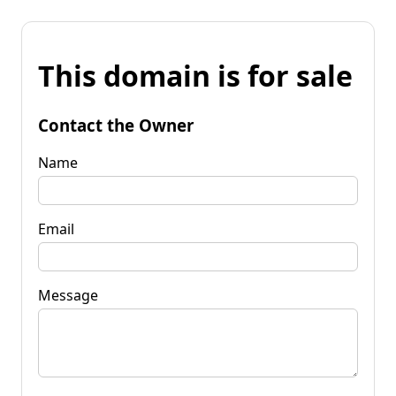
This domain is for sale
Contact the Owner
Name
Email
Message