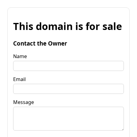
This domain is for sale
Contact the Owner
Name
Email
Message