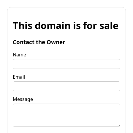
This domain is for sale
Contact the Owner
Name
Email
Message