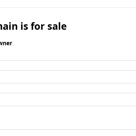
ain is for sale
wner