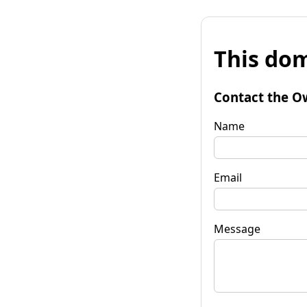
This dom
Contact the O
Name
Email
Message