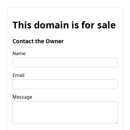
This domain is for sale
Contact the Owner
Name
Email
Message