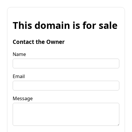
This domain is for sale
Contact the Owner
Name
Email
Message