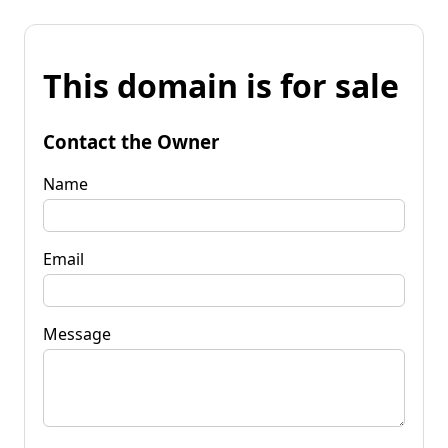
This domain is for sale
Contact the Owner
Name
Email
Message