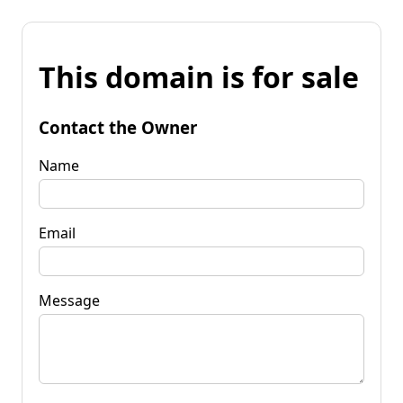
This domain is for sale
Contact the Owner
Name
Email
Message