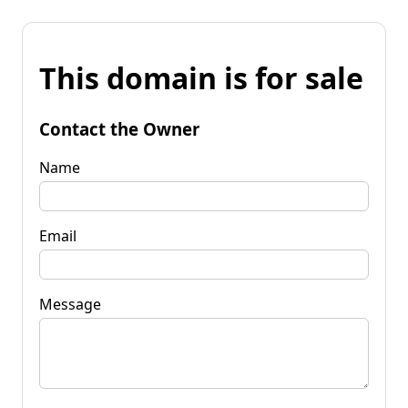
This domain is for sale
Contact the Owner
Name
Email
Message