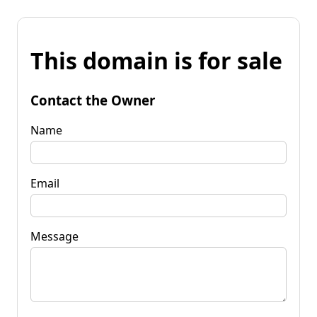
This domain is for sale
Contact the Owner
Name
Email
Message