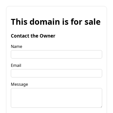
This domain is for sale
Contact the Owner
Name
Email
Message