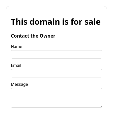
This domain is for sale
Contact the Owner
Name
Email
Message