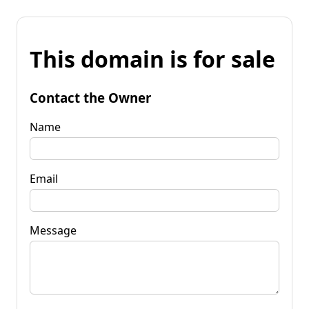
This domain is for sale
Contact the Owner
Name
Email
Message