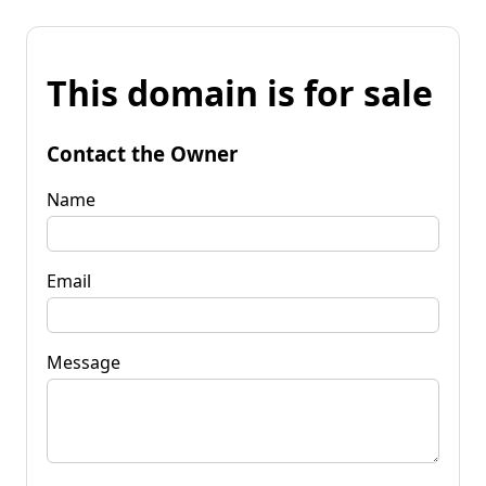
This domain is for sale
Contact the Owner
Name
Email
Message