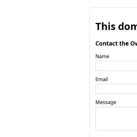
This dom
Contact the O
Name
Email
Message