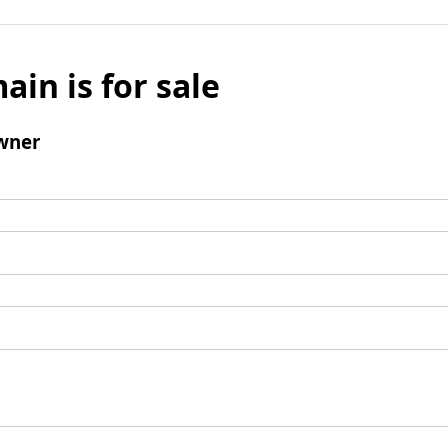
ain is for sale
wner