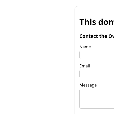
This dom
Contact the O
Name
Email
Message