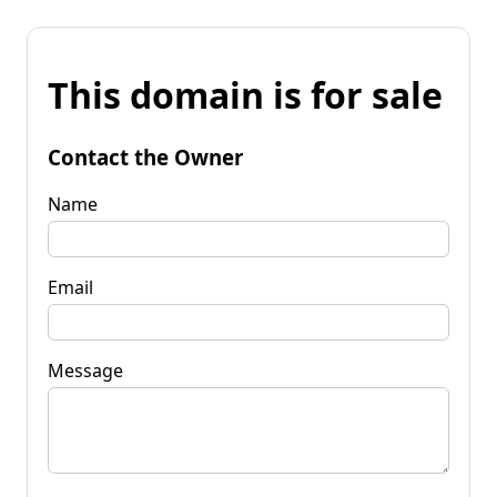
This domain is for sale
Contact the Owner
Name
Email
Message