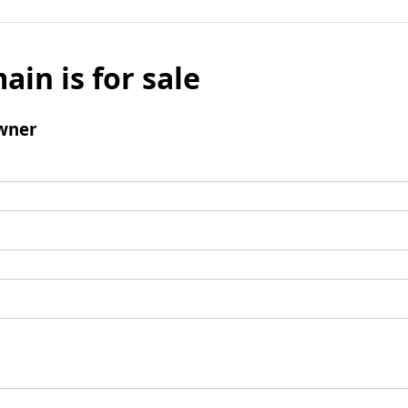
ain is for sale
wner