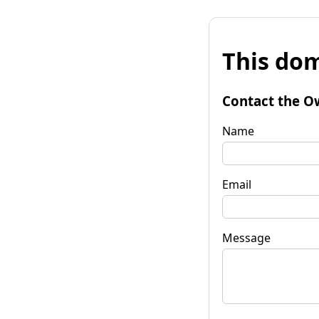
This dom
Contact the O
Name
Email
Message