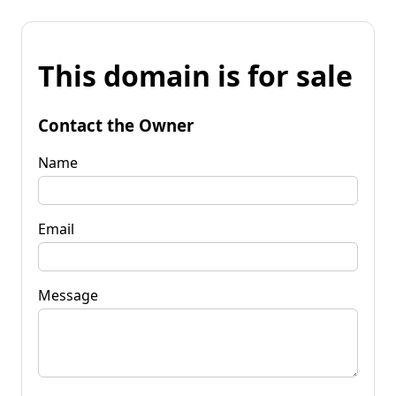
This domain is for sale
Contact the Owner
Name
Email
Message