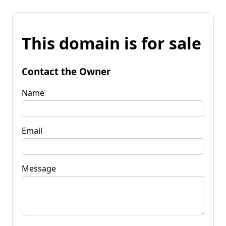
This domain is for sale
Contact the Owner
Name
Email
Message